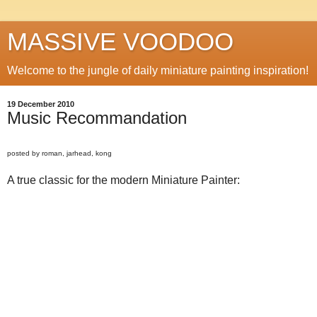
MASSIVE VOODOO
Welcome to the jungle of daily miniature painting inspiration!
19 December 2010
Music Recommandation
posted by roman, jarhead, kong
A true classic for the modern Miniature Painter: