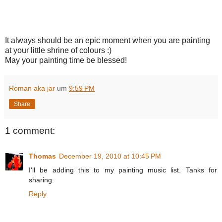
It always should be an epic moment when you are painting
at your little shrine of colours :)
May your painting time be blessed!
Roman aka jar
um
9:59 PM
Share
1 comment:
Thomas
December 19, 2010 at 10:45 PM
I'll be adding this to my painting music list. Tanks for
sharing.
Reply