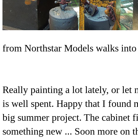
from Northstar Models walks into 
Really painting a lot lately, or let
is well spent. Happy that I found
big summer project. The cabinet f
something new ... Soon more on t