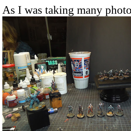
As I was taking many photo