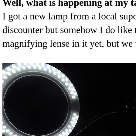
Well, what is happening at my t
I got a new lamp from a local supe
discounter but somehow I do like 
magnifying lense in it yet, but we 