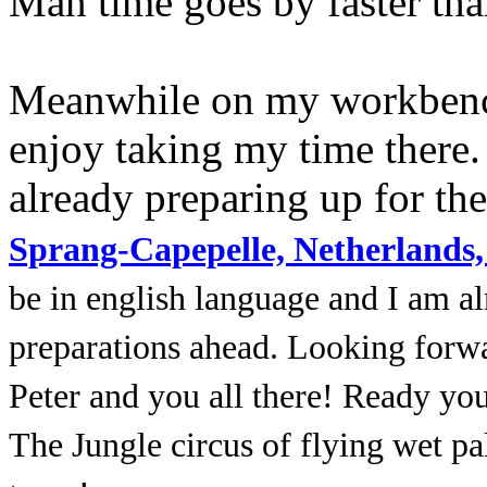
Man time goes by faster th
Meanwhile on my workbench
enjoy taking my time there.
already preparing up for the
Sprang-Capepelle, Netherlands,
be in english language and I am al
preparations ahead. Looking forwa
Peter and you all there! Ready yo
The Jungle circus of flying wet pa