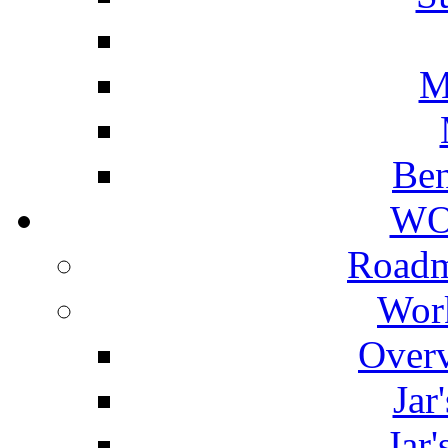
M
Ben
WO
Roadm
Wor
Overv
Jar
Jar