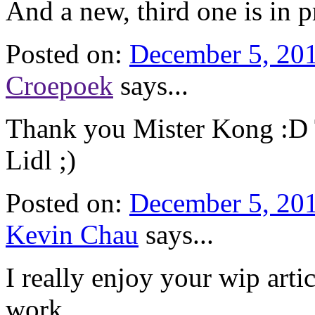
And a new, third one is in p
Posted on:
December 5, 201
Croepoek
says...
Thank you Mister Kong :D Th
Lidl ;)
Posted on:
December 5, 201
Kevin Chau
says...
I really enjoy your wip arti
work.