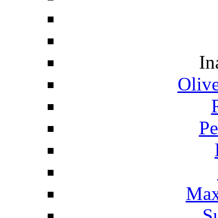
In
Oliv
Pe
Max
S