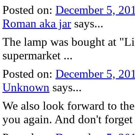
Posted on:
December 5, 20
Roman aka jar
says...
The lamp was bought at "Li
supermarket ...
Posted on:
December 5, 20
Unknown
says...
We also look forward to the 
you again. And don't forget 