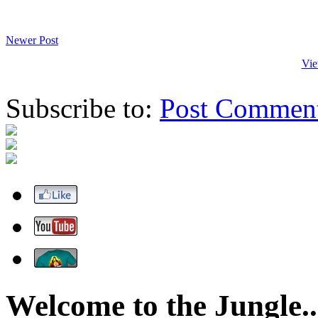
Newer Post
Vie
Subscribe to:
Post Commen
Welcome to the Jungle..