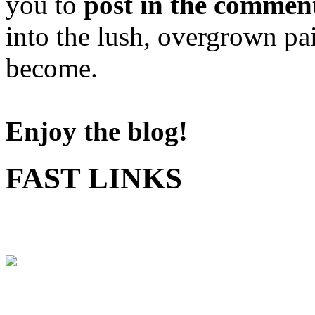
you to
post in the commen
into the lush, overgrown pa
become.
Enjoy the blog!
FAST LINKS