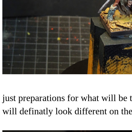
just preparations for what will be t
will definatly look different on th