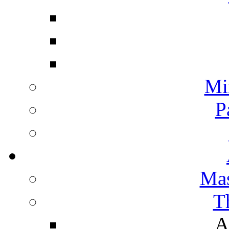
Mi
P
Mas
T
A