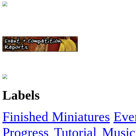
Labels
Finished Miniatures
Eve
Progress
Tutorial
Music