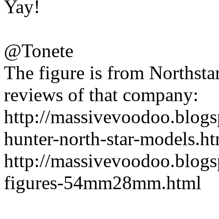
Yay!
@Tonete
The figure is from Northsta
reviews of that company:
http://massivevoodoo.blog
hunter-north-star-models.h
http://massivevoodoo.blogs
figures-54mm28mm.html