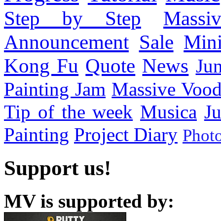
Step by Step
Massi
Announcement
Sale
Mini
Kong Fu
Quote
News
Ju
Painting Jam
Massive Voo
Tip of the week
Musica
Ju
Painting
Project Diary
Phot
Support us!
MV is supported by: