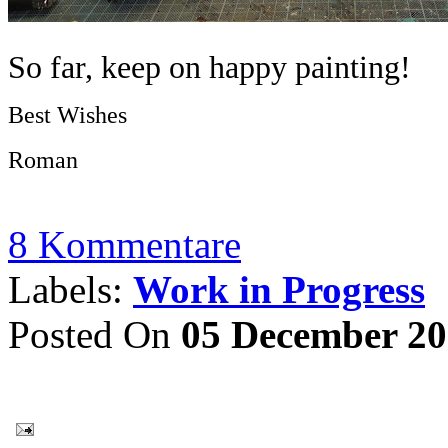
So far, keep on happy painting!
Best Wishes
Roman
8 Kommentare
Labels:
Work in Progress
Posted On
05 December 2