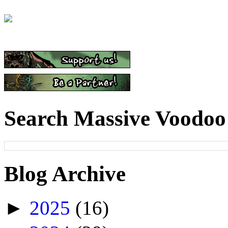
Search Massive Voodoo
Blog Archive
►
2025
(16)