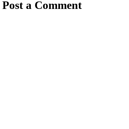
Post a Comment