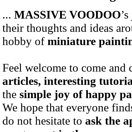
...
MASSIVE VOODOO
’s
their thoughts and ideas aro
hobby of
miniature painti
Feel welcome to come and ch
articles, interesting tutori
the
simple joy of happy pa
We hope that everyone finds
do not hesitate to
ask the a