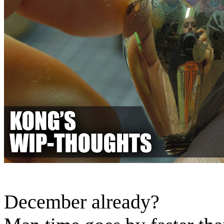
December already?