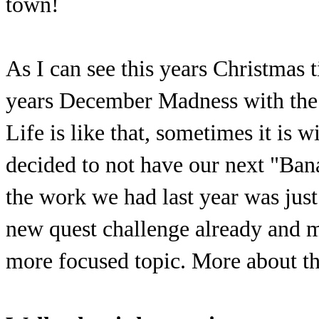
town!
As I can see this years Christmas t
years December Madness with the 
Life is like that, sometimes it is 
decided to not have our next "Bana
the work we had last year was jus
new quest challenge already and m
more focused topic. More about tha