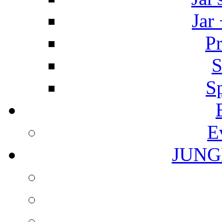
Jar
Pr
S
S
E
JUNG