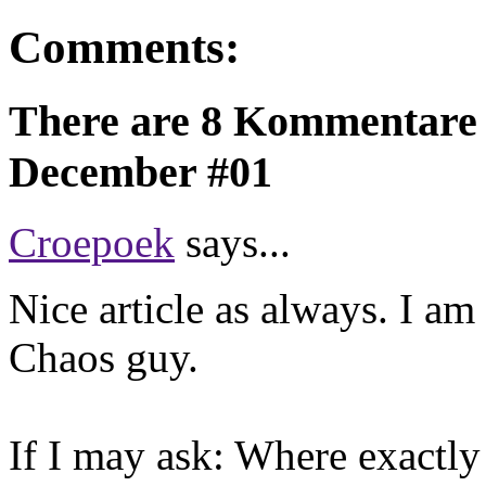
Comments:
There are 8 Kommentare 
December #01
Croepoek
says...
Nice article as always. I a
Chaos guy.
If I may ask: Where exactl