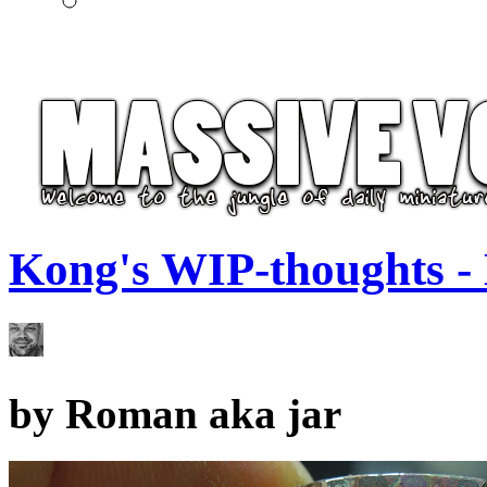
Kong's WIP-thoughts -
by
Roman aka jar