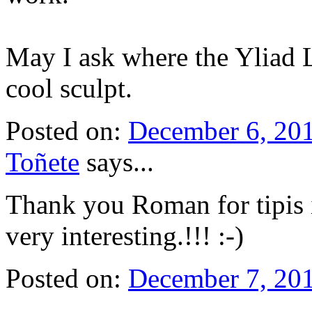
May I ask where the Yliad L
cool sculpt.
Posted on:
December 6, 20
Toñete
says...
Thank you Roman for tipis i
very interesting.!!! :-)
Posted on:
December 7, 20