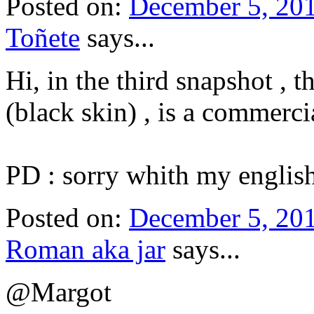
Posted on:
December 5, 20
Toñete
says...
Hi, in the third snapshot , 
(black skin) , is a commercia
PD : sorry whith my english
Posted on:
December 5, 201
Roman aka jar
says...
@Margot