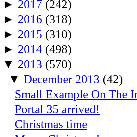
►
2017
(242)
►
2016
(318)
►
2015
(310)
►
2014
(498)
▼
2013
(570)
▼
December 2013
(42)
Small Example On The Im
Portal 35 arrived!
Christmas time