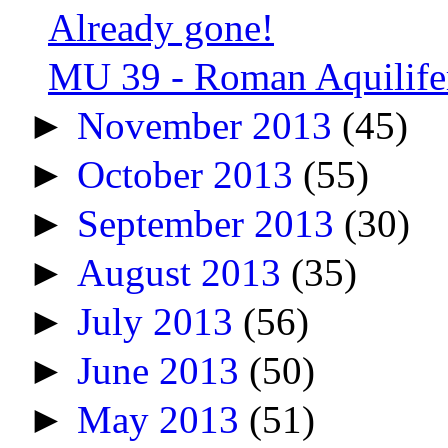
Already gone!
MU 39 - Roman Aquilifer
►
November 2013
(45)
►
October 2013
(55)
►
September 2013
(30)
►
August 2013
(35)
►
July 2013
(56)
►
June 2013
(50)
►
May 2013
(51)