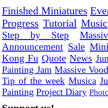
Finished Miniatures
Eve
Progress
Tutorial
Music
Step by Step
Massi
Announcement
Sale
Mini
Kong Fu
Quote
News
Ju
Painting Jam
Massive Voo
Tip of the week
Musica
Ju
Painting
Project Diary
Phot