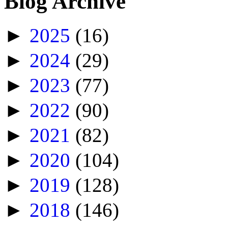
Blog Archive
►
2025
(16)
►
2024
(29)
►
2023
(77)
►
2022
(90)
►
2021
(82)
►
2020
(104)
►
2019
(128)
►
2018
(146)