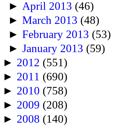
►
April 2013
(46)
►
March 2013
(48)
►
February 2013
(53)
►
January 2013
(59)
►
2012
(551)
►
2011
(690)
►
2010
(758)
►
2009
(208)
►
2008
(140)