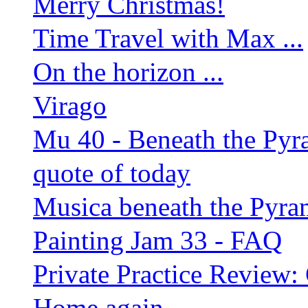
Merry Christmas!
Time Travel with Max ...
On the horizon ...
Virago
Mu 40 - Beneath the Py
quote of today
Musica beneath the Pyra
Painting Jam 33 - FAQ
Private Practice Review:
Home again ...