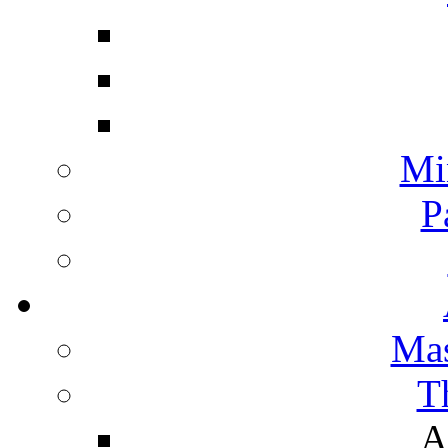
Mi
P
Mas
T
A