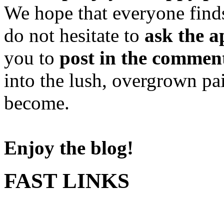
We hope that everyone finds
do not hesitate to
ask the a
you to
post in the commen
into the lush, overgrown pa
become.
Enjoy the blog!
FAST LINKS