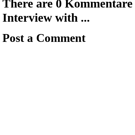
There are 0 Kommentare f
Interview with ...
Post a Comment