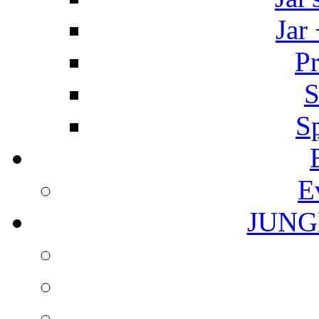
Jar
Pr
S
S
E
JUNG