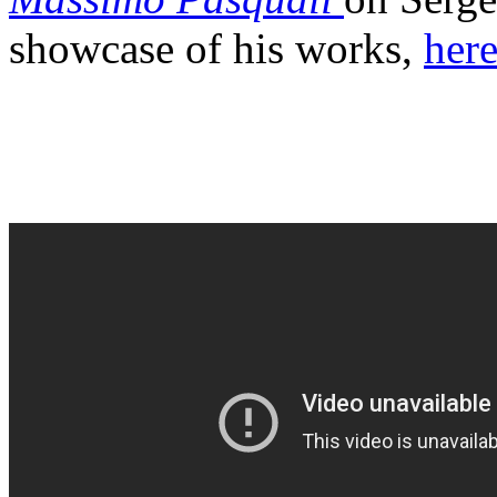
showcase of his works,
here