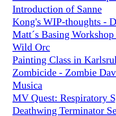
Introduction of Sanne
Kong's WIP-thoughts - 
Matt´s Basing Workshop i
Wild Orc
Painting Class in Karlsru
Zombicide - Zombie Dav
Musica
MV Quest: Respiratory Sy
Deathwing Terminator Se