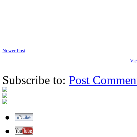
Newer Post
Vie
Subscribe to:
Post Commen