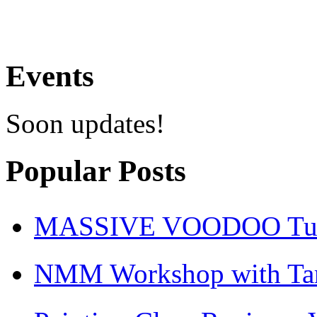
Events
Soon updates!
Popular Posts
MASSIVE VOODOO Tuto
NMM Workshop with Ta