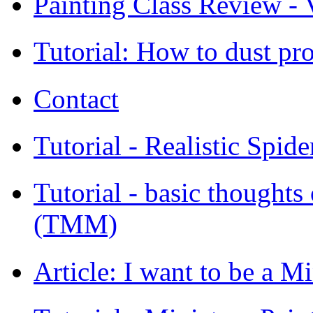
Painting Class Review - V
Tutorial: How to dust pro
Contact
Tutorial - Realistic Spid
Tutorial - basic thoughts
(TMM)
Article: I want to be a Mi