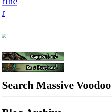
Search Massive Voodoo