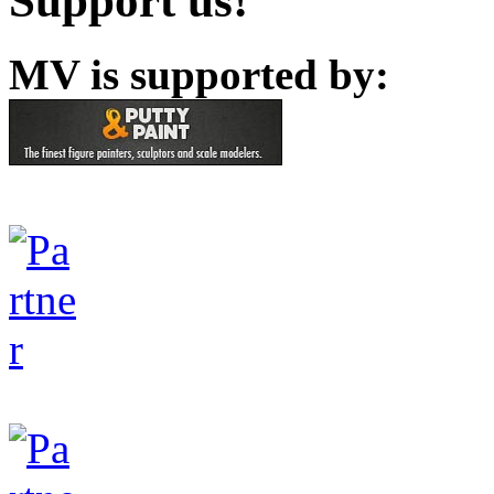
Support us!
MV is supported by: