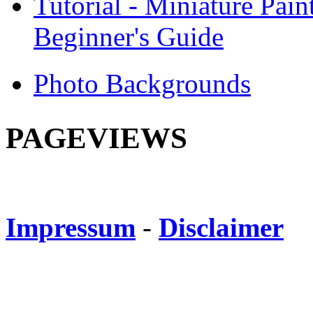
Tutorial - Miniature Pain
Beginner's Guide
Photo Backgrounds
PAGEVIEWS
Impressum
-
Disclaimer