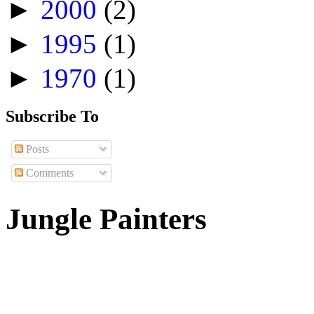
►
2000
(2)
►
1995
(1)
►
1970
(1)
Subscribe To
Posts
Comments
Jungle Painters