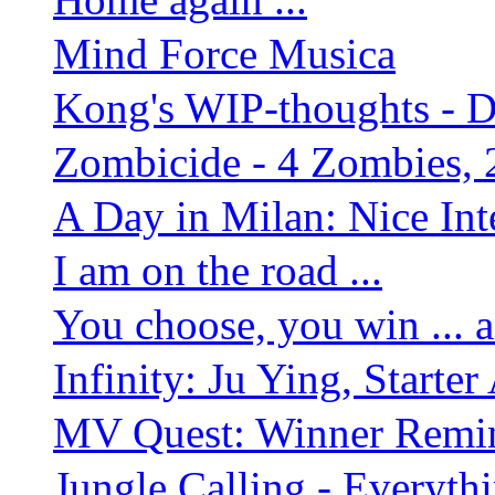
Mind Force Musica
Kong's WIP-thoughts - 
Zombicide - 4 Zombies, 
A Day in Milan: Nice Inte
I am on the road ...
You choose, you win ... 
Infinity: Ju Ying, Starte
MV Quest: Winner Remind
Jungle Calling - Everyth