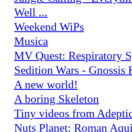
Well ...
Weekend WiPs
Musica
MV Quest: Respiratory S
Sedition Wars - Gnossis 
A new world!
A boring Skeleton
Tiny videos from Adepti
Nuts Planet: Roman Aqui