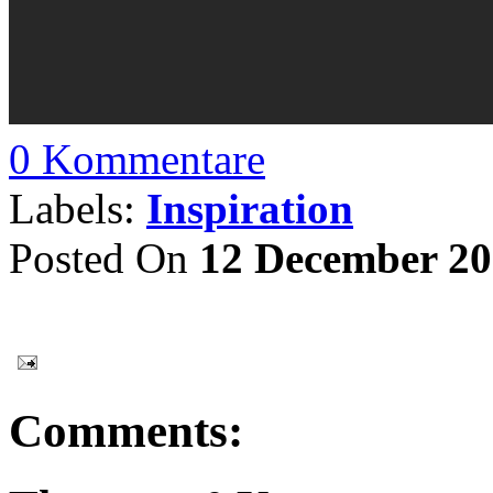
0 Kommentare
Labels:
Inspiration
Posted On
12 December 2
Comments: