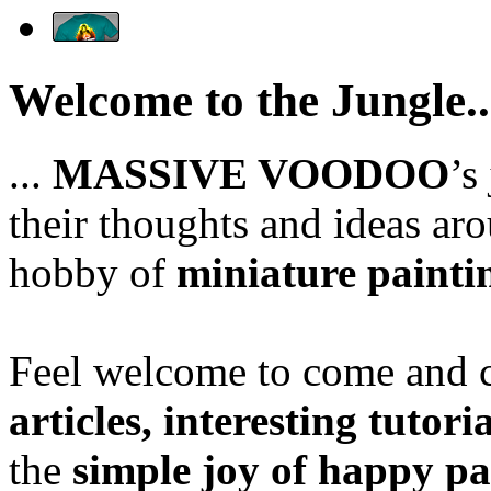
Welcome to the Jungle..
...
MASSIVE VOODOO
’s
their thoughts and ideas aro
hobby of
miniature painti
Feel welcome to come and ch
articles, interesting tutori
the
simple joy of happy pa