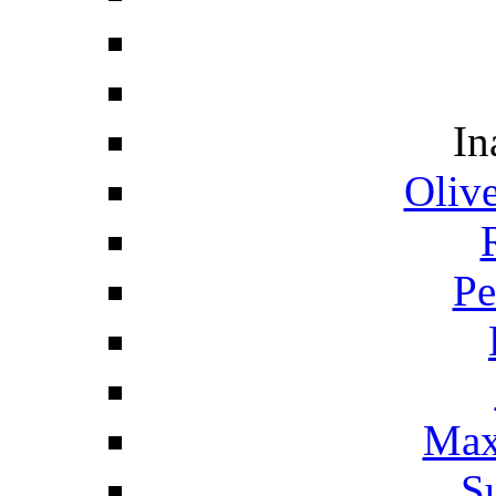
In
Oliv
Pe
Max
S