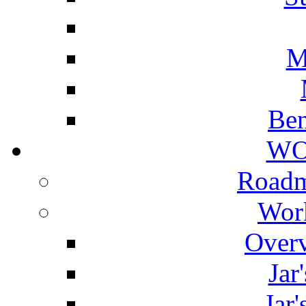
M
Ben
WO
Roadm
Wor
Overv
Jar
Jar