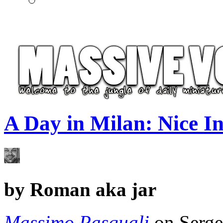
A Day in Milan: Nice Int
by
Roman aka jar
Massimo Pasquali
on Serge