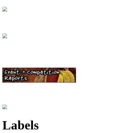
Labels