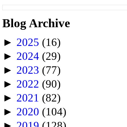
Blog Archive
►
2025
(16)
►
2024
(29)
►
2023
(77)
►
2022
(90)
►
2021
(82)
►
2020
(104)
►
2019
(128)