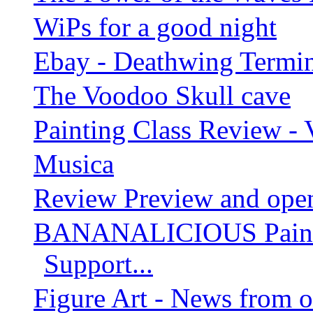
WiPs for a good night
Ebay - Deathwing Termin
The Voodoo Skull cave
Painting Class Review - 
Musica
Review Preview and open
BANANALICIOUS Paintin
Support...
Figure Art - News from 