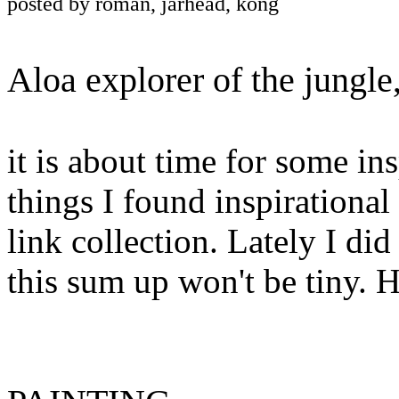
posted by roman, jarhead, kong
Aloa explorer of the jungle
it is about time for some in
things I found inspirational 
link collection. Lately I did 
this sum up won't be tiny. 