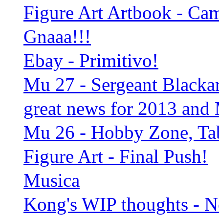
Figure Art Artbook - C
Gnaaa!!!
Ebay - Primitivo!
Mu 27 - Sergeant Blackart
great news for 2013 and
Mu 26 - Hobby Zone, Tab
Figure Art - Final Push!
Musica
Kong's WIP thoughts - 