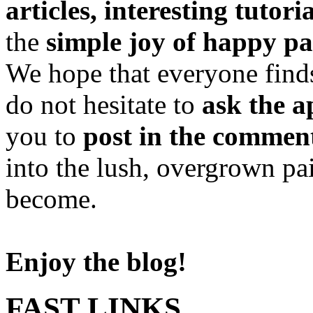
articles, interesting tutori
the
simple joy of happy pa
We hope that everyone finds
do not hesitate to
ask the a
you to
post in the commen
into the lush, overgrown pa
become.
Enjoy the blog!
FAST LINKS