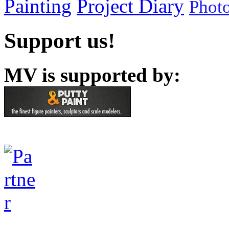
Painting
Project Diary
Phot
Support us!
MV is supported by: