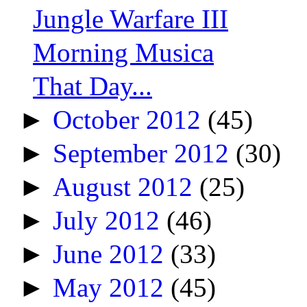
Jungle Warfare III
Morning Musica
That Day...
►
October 2012
(45)
►
September 2012
(30)
►
August 2012
(25)
►
July 2012
(46)
►
June 2012
(33)
►
May 2012
(45)