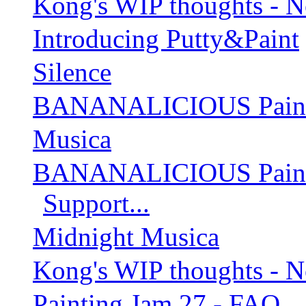
Kong's WIP thoughts - 
Introducing Putty&Paint
Silence
BANANALICIOUS Paintin
Musica
BANANALICIOUS Paintin
Support...
Midnight Musica
Kong's WIP thoughts - 
Painting Jam 27 - FAQ