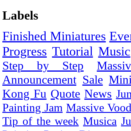
Labels
Finished Miniatures
Eve
Progress
Tutorial
Music
Step by Step
Massi
Announcement
Sale
Mini
Kong Fu
Quote
News
Ju
Painting Jam
Massive Voo
Tip of the week
Musica
Ju