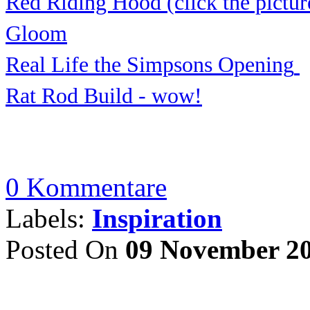
Red Riding Hood (click the pictur
Gloom
Real Life the Simp
sons Openi
ng
Rat Rod Build - wow
!
0 Kommentare
Labels:
Inspiration
Posted On
09 November 2