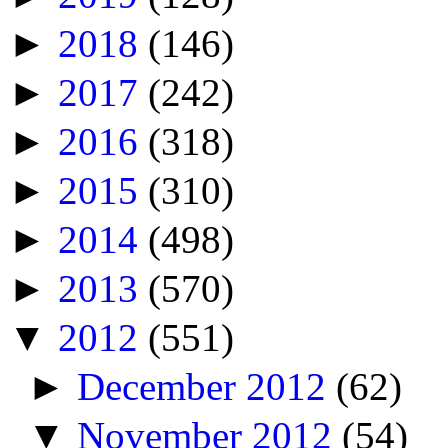
►
2018
(146)
►
2017
(242)
►
2016
(318)
►
2015
(310)
►
2014
(498)
►
2013
(570)
▼
2012
(551)
►
December 2012
(62)
▼
November 2012
(54)