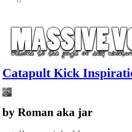
Catapult Kick Inspirat
by
Roman aka jar