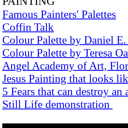
PAINTING
Famous Painters' Palettes
Coffin Talk
Colour Palette by Daniel E
Colour Palette by Teresa O
Angel Academy of Art, Flo
Jesus Painting that looks li
5 Fears that can destroy an a
Still Life demonstration