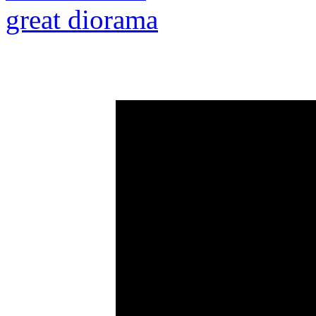
great diorama