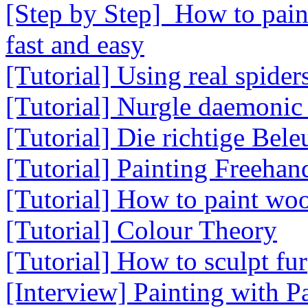
[Step by Step] How to paint
fast and easy
[Tutorial] Using real spider
[Tutorial] Nurgle daemonic
[Tutorial] Die richtige Bel
[Tutorial] Painting Freeha
[Tutorial] How to paint wo
[Tutorial] Colour Theory
[Tutorial] How to sculpt fur
[Interview] Painting with 