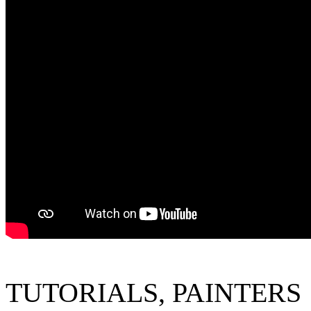
TUTORIALS
,
P
AINTERS