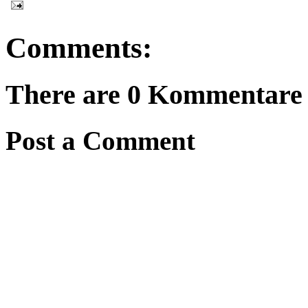
Comments:
There are 0 Kommentare f
Post a Comment