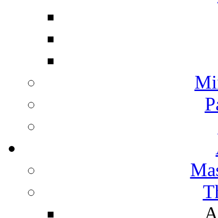
Mi
P
Mas
T
A