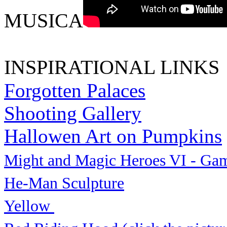
MUSICA
INSPIRATIONAL LINKS
Forgotten Palaces
Shooting Gallery
Hallowen Art on Pumpkins
Might and Magic Heroes VI - Ga
He-Man Sculpture
Yellow