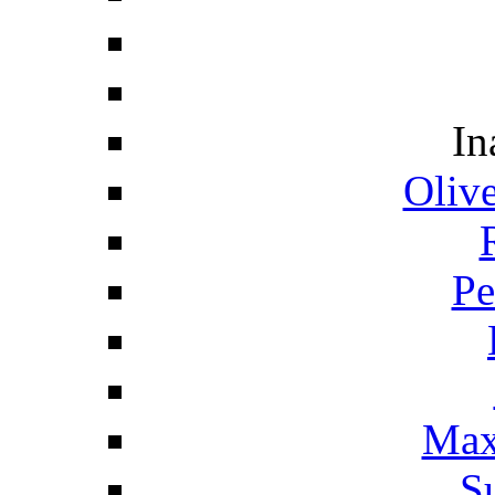
In
Oliv
Pe
Max
S