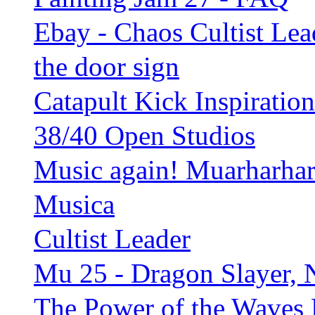
Ebay - Chaos Cultist Lea
the door sign
Catapult Kick Inspiration
38/40 Open Studios
Music again! Muarharhar
Musica
Cultist Leader
Mu 25 - Dragon Slayer, 
The Power of the Waves