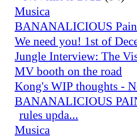
Musica
BANANALICIOUS Paintin
We need you! 1st of Dec
Jungle Interview: The Vis
MV booth on the road
Kong's WIP thoughts - 
BANANALICIOUS PAIN
rules upda...
Musica