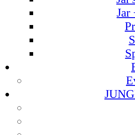
Jar
Pr
S
S
E
JUNG