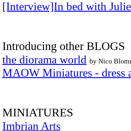
[Interview]In bed with Julie
Introducing other BLOGS
the diorama world
by Nico Blo
MAOW Miniatures - dress a
MINIATURES
Imbrian Arts