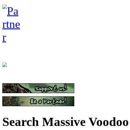
Search Massive Voodoo