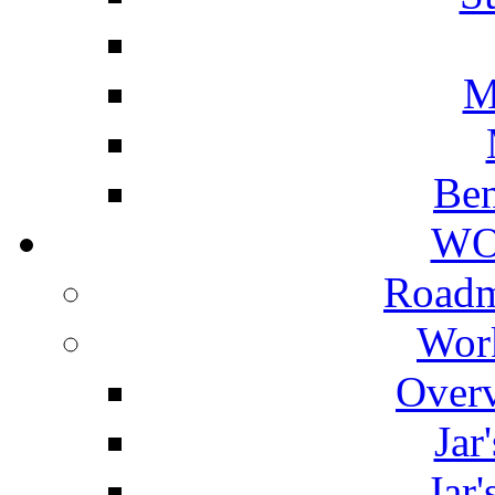
M
Ben
WO
Roadm
Wor
Overv
Jar
Jar