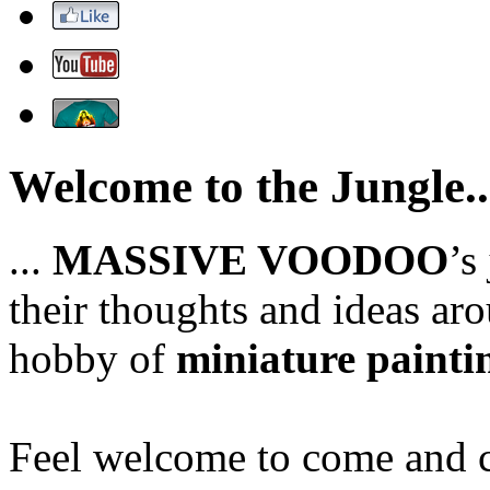
Welcome to the Jungle..
...
MASSIVE VOODOO
’s
their thoughts and ideas aro
hobby of
miniature painti
Feel welcome to come and ch