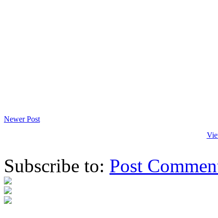
Newer Post
Vie
Subscribe to:
Post Commen