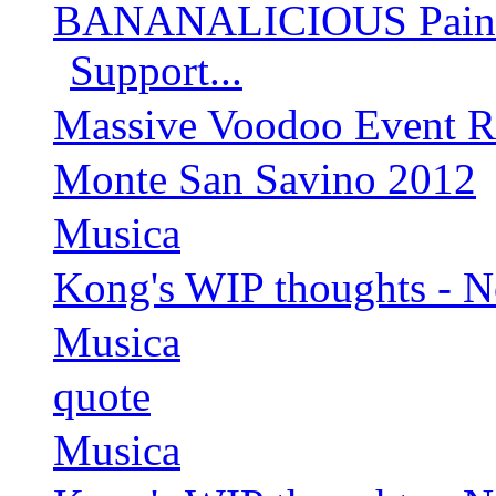
BANANALICIOUS Paintin
Support...
Massive Voodoo Event R
Monte San Savino 2012
Musica
Kong's WIP thoughts - 
Musica
quote
Musica