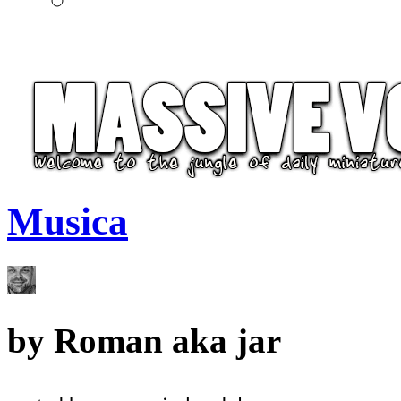
Musica
by
Roman aka jar