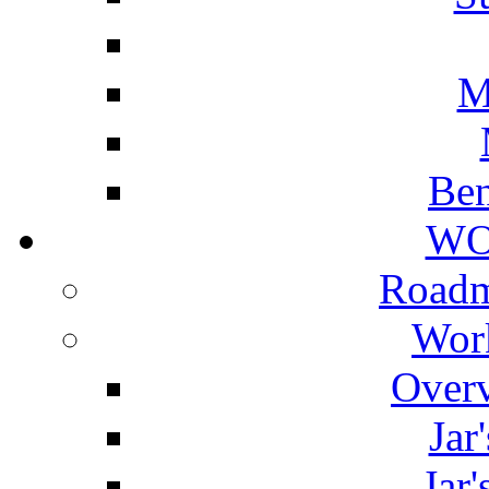
M
Ben
WO
Roadm
Wor
Overv
Jar
Jar