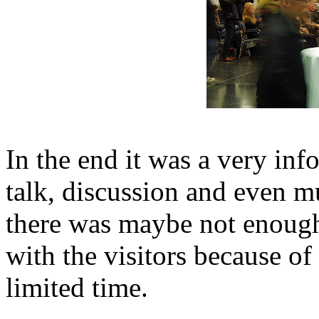
In the end it was a very inf
talk, discussion and even mu
there was maybe not enough 
with the visitors because of 
limited time.