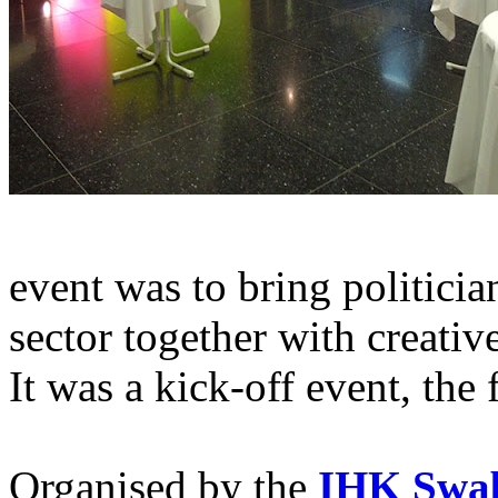
event was to bring politicia
sector together with creativ
It was a kick-off event, the 
Organised by the
IHK Swa