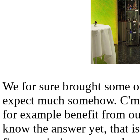
We for sure brought some of
expect much somehow. C'mo
for example benefit from our
know the answer yet, that is