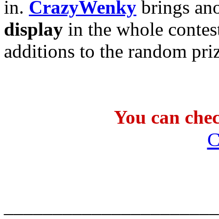
in.
CrazyWenky
brings ano
display
in the whole contes
additions to the random pri
You can check
C
______________________