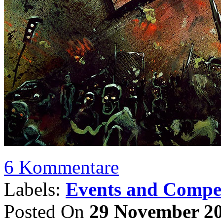
6 Kommentare
Labels:
Events and Compet
Posted On
29 November 2