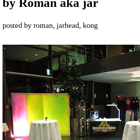
by
Roman aka jar
posted by roman, jarhead, kong