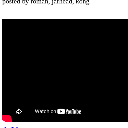
posted by roman, jarhead, kong