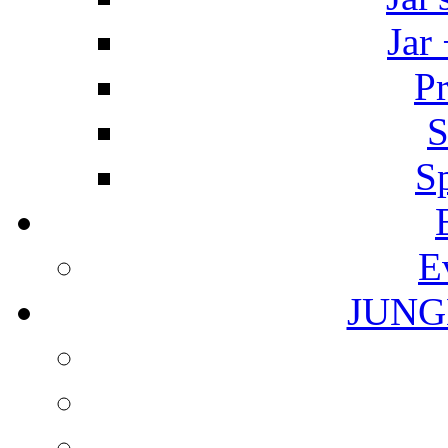
Jar
Pr
S
S
E
JUNG