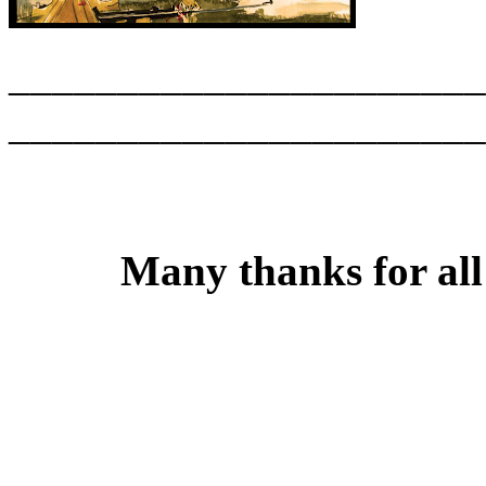
______________________
______________________
Many thanks for all 