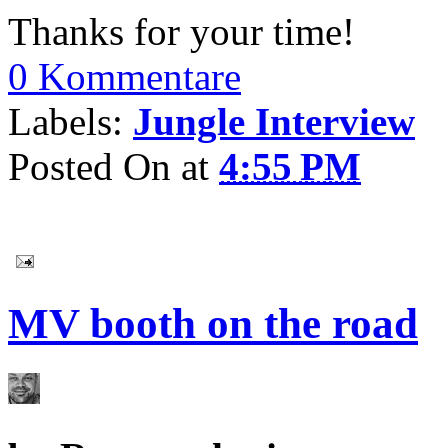
Thanks for your time!
0 Kommentare
Labels:
Jungle Interview
Posted On
at
4:55 PM
MV booth on the road