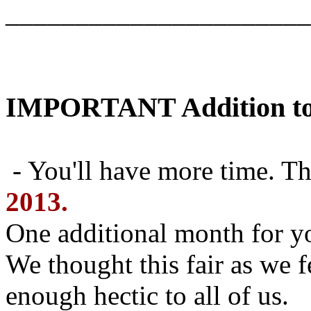
______________________
IMPORTANT Addition to 
- You'll have more time. T
2013.
One additional month for yo
We thought this fair as we f
enough hectic to all of us.