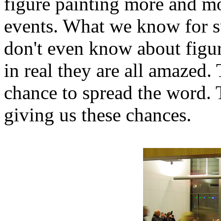
figure painting more and mo
events. What we know for su
don't even know about figur
in real they are all amazed.
chance to spread the word. 
giving us these chances.