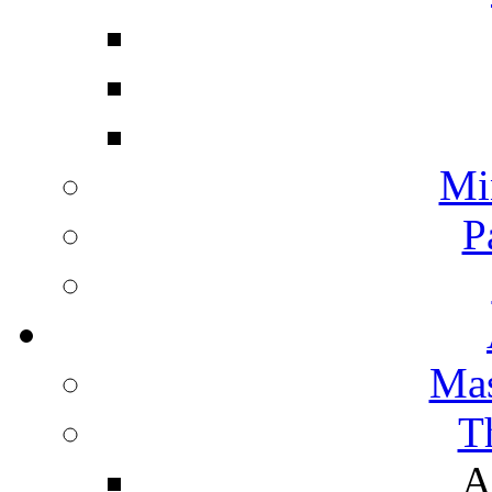
Mi
P
Mas
T
A