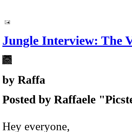
Jungle Interview: The V
by
Raffa
Posted by Raffaele "Picste
Hey everyone,