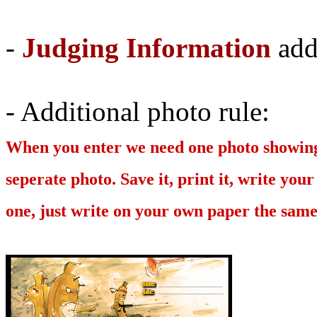
-
Judging Information
add
- Additional photo rule:
When you enter we need one photo showing t
seperate photo. Save it, print it, write your
one, just write on your own paper the sam