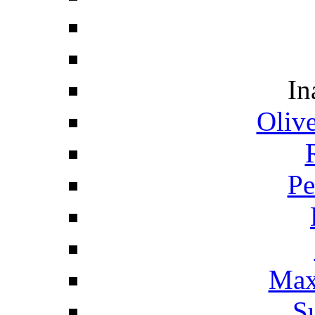
In
Oliv
Pe
Max
S