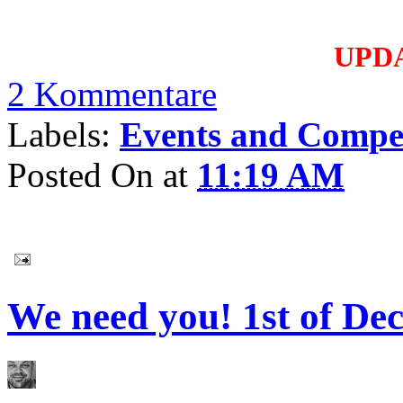
UPD
2 Kommentare
Labels:
Events and Compet
Posted On
at
11:19 AM
We need you! 1st of De