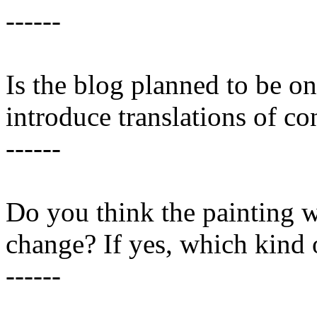
------
Is the blog planned to be on
introduce translations of co
------
Do you think the painting 
change? If yes, which kind 
------