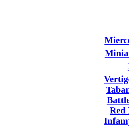
Mierc
Minia
Vertig
Taban
Battl
Red
Infam