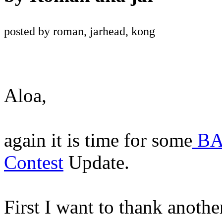
posted by roman, jarhead, kong
Aloa,
again it is time for some
BA
Contest
Update.
First I want to thank anoth