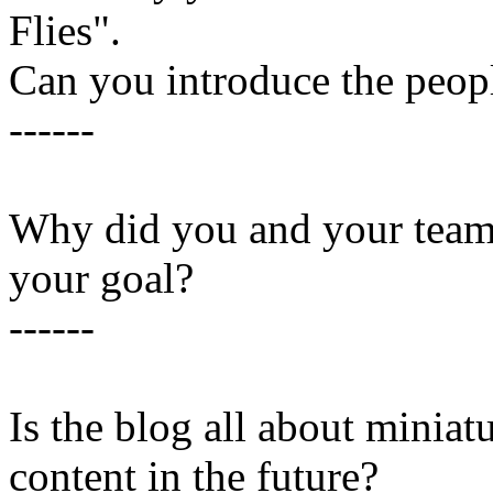
Flies".
Can you introduce the peopl
------
Why did you and your team 
your goal?
------
Is the blog all about miniatu
content in the future?