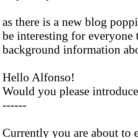
as there is a new blog poppi
be interesting for everyone t
background information abo
Hello Alfonso!
Would you please introduce 
------
Currently you are about to 