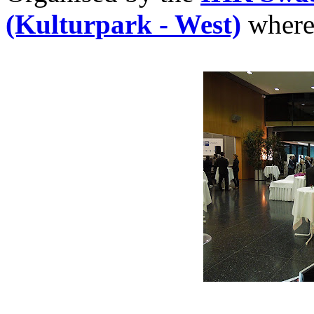
(Kulturpark - West)
where 