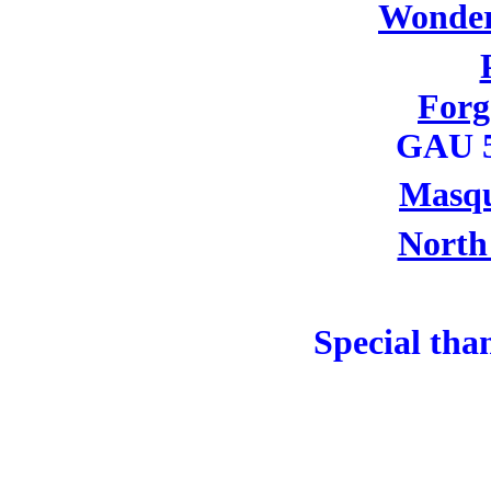
Wonder
For
GAU 5
Masqu
North
Special tha