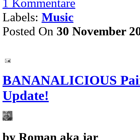
1 Kommentare
Labels:
Music
Posted On
30 November 2
BANANALICIOUS Painti
Update!
by
Roman aka jar