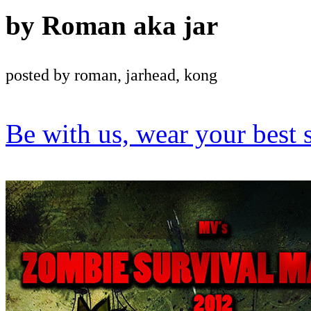
by
Roman aka jar
posted by roman, jarhead, kong
Be with us, wear your best 