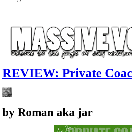
REVIEW: Private Coac
by
Roman aka jar