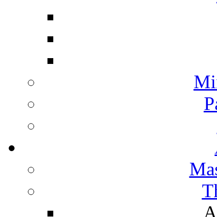
Mi
P
Mas
T
A