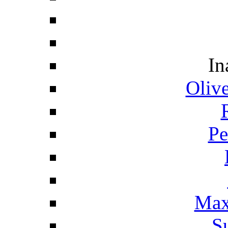
In
Oliv
Pe
Max
S