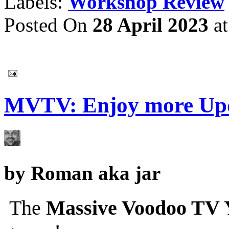
Labels:
Workshop Review
Posted On
28 April 2023
a
MVTV: Enjoy more Upd
by
Roman aka jar
The
Massive Voodoo TV