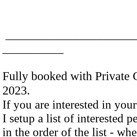
_____________________
__________
Fully booked with Private 
2023.
If you are interested in your
I setup a list of interested p
in the order of the list - wh