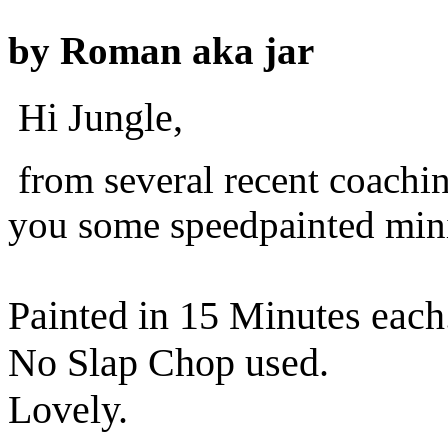
by
Roman aka jar
Hi Jungle,
from several recent coachi
you some speedpainted mini
Painted in 15 Minutes each
No Slap Chop used.
Lovely.