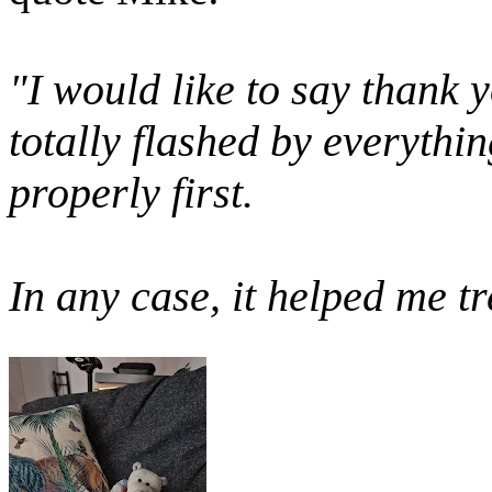
"
I would like to say thank 
totally flashed by everythin
properly first.
In any case, it helped me t