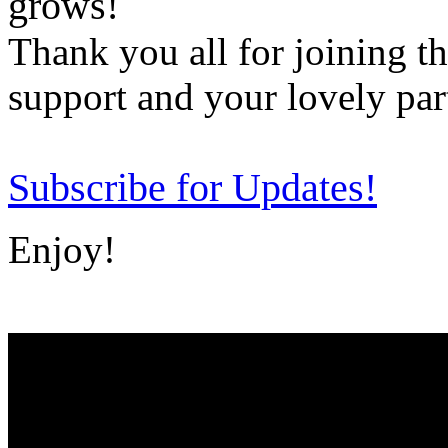
grows!
Thank you all for joining t
support and your lovely par
Subscribe for Updates!
Enjoy!