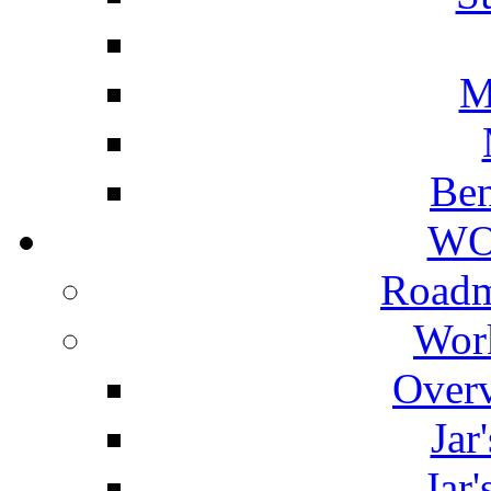
M
Ben
WO
Roadm
Wor
Overv
Jar
Jar