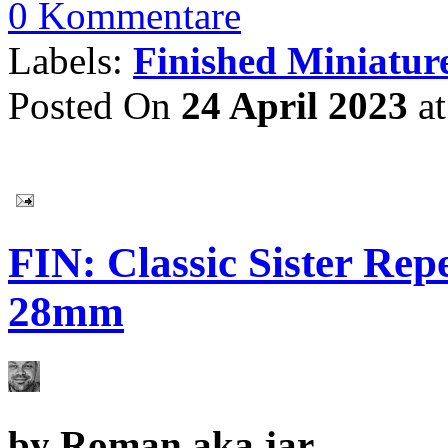
0 Kommentare
Labels:
Finished Miniatur
Posted On
24 April 2023
a
FIN: Classic Sister Re
28mm
by
Roman aka jar