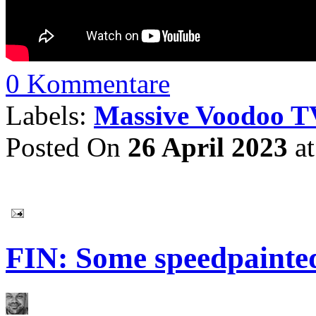
0 Kommentare
Labels:
Massive Voodoo T
Posted On
26 April 2023
a
FIN: Some speedpainte