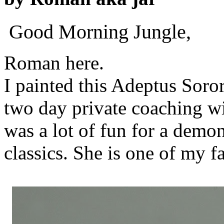
Good Morning Jungle,
Roman here.
I painted this Adeptus Soror
two day private coaching w
was a lot of fun for a demo
classics. She is one of my f