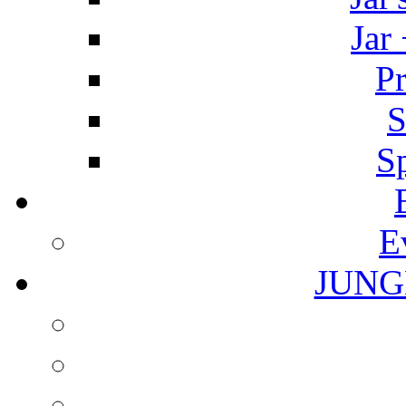
Jar
Pr
S
S
E
JUNG