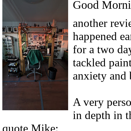
Good Morni
another revi
happened ear
for a two da
tackled pain
anxiety and 
A very perso
in depth in t
quote Mike: