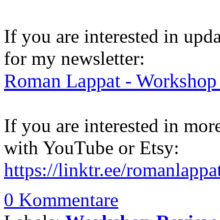
If you are interested in up
for my newsletter:
Roman Lappat - Workshop 
If you are interested in mo
with YouTube or Etsy:
https://linktr.ee/romanlappa
0 Kommentare