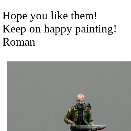
Hope you like them!
Keep on happy painting!
Roman