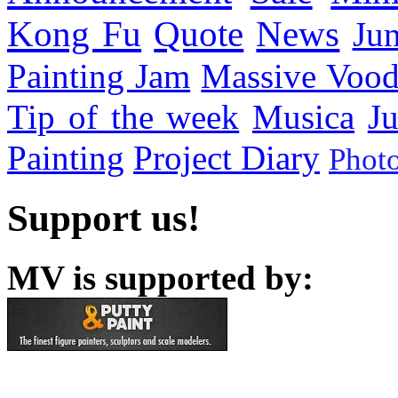
Kong Fu
Quote
News
Ju
Painting Jam
Massive Voo
Tip of the week
Musica
Ju
Painting
Project Diary
Phot
Support us!
MV is supported by: