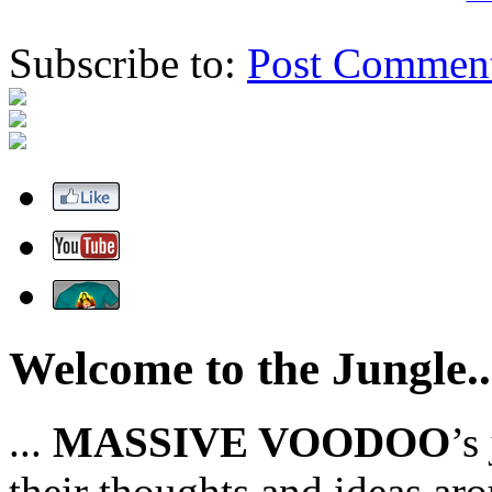
Subscribe to:
Post Commen
Welcome to the Jungle..
...
MASSIVE VOODOO
’s
their thoughts and ideas aro