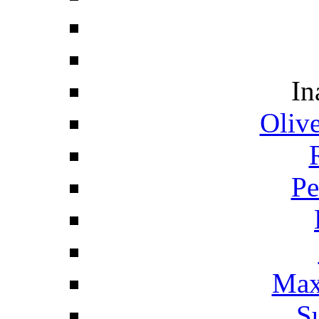
In
Oliv
Pe
Max
S