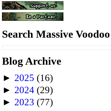
Search Massive Voodoo
Blog Archive
►
2025
(16)
►
2024
(29)
►
2023
(77)