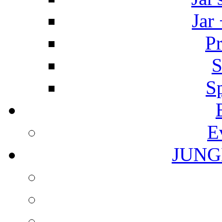
Jar
Pr
S
S
E
JUNG