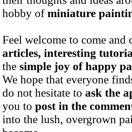
hobby of
miniature painti
Feel welcome to come and ch
articles, interesting tutori
the
simple joy of happy pa
We hope that everyone finds
do not hesitate to
ask the a
you to
post in the commen
into the lush, overgrown pa