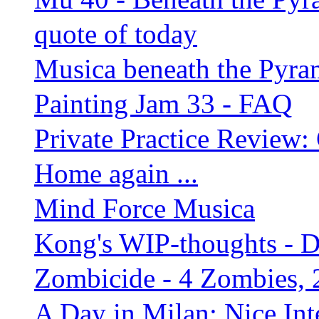
quote of today
Musica beneath the Pyra
Painting Jam 33 - FAQ
Private Practice Review:
Home again ...
Mind Force Musica
Kong's WIP-thoughts - 
Zombicide - 4 Zombies, 
A Day in Milan: Nice Inte