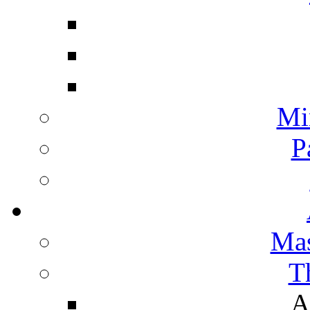
Mi
P
Mas
T
A