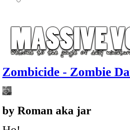
Zombicide - Zombie Da
by
Roman aka jar
Ho!