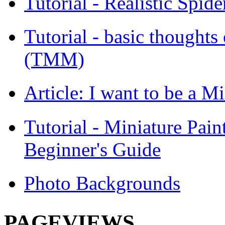
Tutorial - Realistic Spid
Tutorial - basic thoughts
(TMM)
Article: I want to be a Mi
Tutorial - Miniature Pain
Beginner's Guide
Photo Backgrounds
PAGEVIEWS