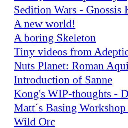
Sedition Wars - Gnossis 
A new world!
A boring Skeleton
Tiny videos from Adepti
Nuts Planet: Roman Aqui
Introduction of Sanne
Kong's WIP-thoughts - 
Matt´s Basing Workshop i
Wild Orc