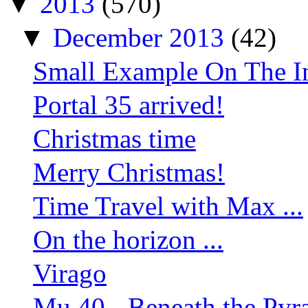
▼
2013
(570)
▼
December 2013
(42)
Small Example On The Im
Portal 35 arrived!
Christmas time
Merry Christmas!
Time Travel with Max ...
On the horizon ...
Virago
Mu 40 - Beneath the Py