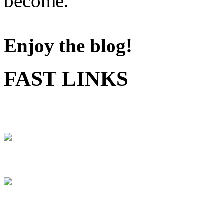
become.
Enjoy the blog!
FAST LINKS