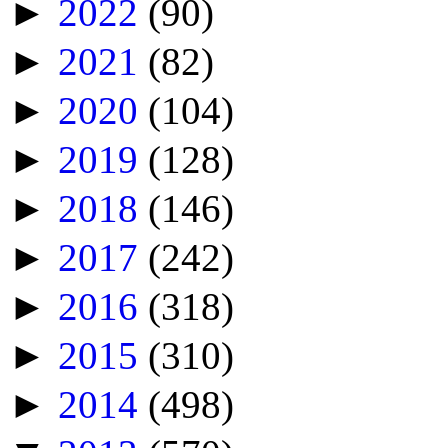
►
2022
(90)
►
2021
(82)
►
2020
(104)
►
2019
(128)
►
2018
(146)
►
2017
(242)
►
2016
(318)
►
2015
(310)
►
2014
(498)