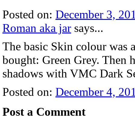
Posted on:
December 3, 201
Roman aka jar
says...
The basic Skin colour was a
bought: Green Grey. Then h
shadows with VMC Dark Sea
Posted on:
December 4, 201
Post a Comment