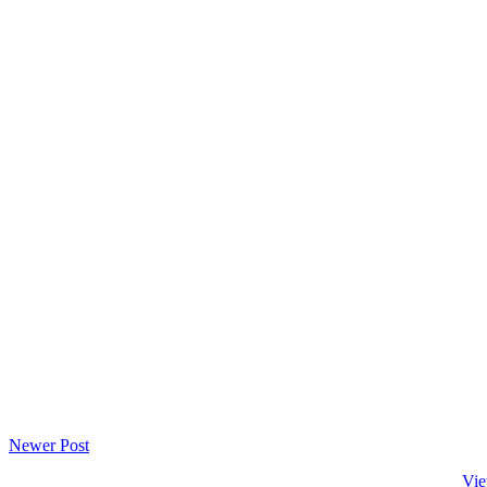
Newer Post
Vie