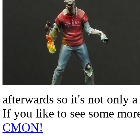
afterwards so it's not only a
If you like to see some mor
CMON!