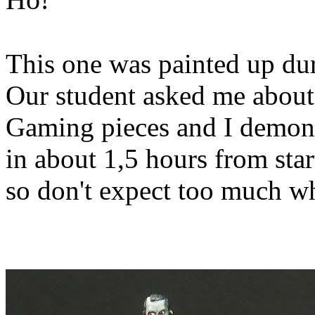
This one was painted up dur
Our student asked me abou
Gaming pieces and I demonst
in about 1,5 hours from star
so don't expect too much wh