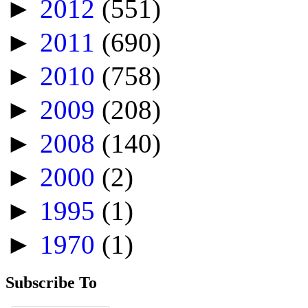
►
2012
(551)
►
2011
(690)
►
2010
(758)
►
2009
(208)
►
2008
(140)
►
2000
(2)
►
1995
(1)
►
1970
(1)
Subscribe To