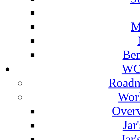
M
Ben
WO
Roadm
Wor
Overv
Jar
Jar