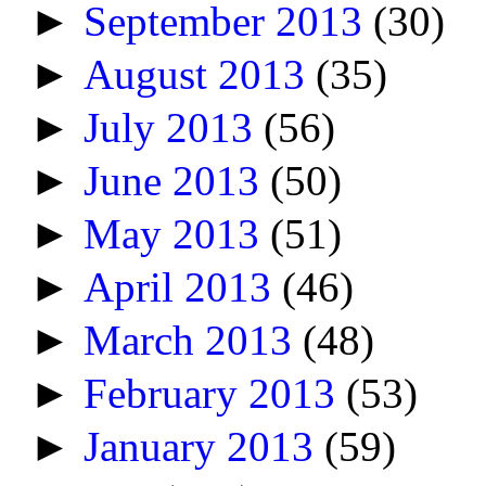
►
September 2013
(30)
►
August 2013
(35)
►
July 2013
(56)
►
June 2013
(50)
►
May 2013
(51)
►
April 2013
(46)
►
March 2013
(48)
►
February 2013
(53)
►
January 2013
(59)