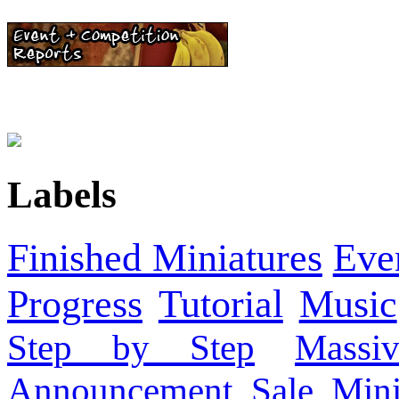
Labels
Finished Miniatures
Eve
Progress
Tutorial
Music
Step by Step
Massi
Announcement
Sale
Mini