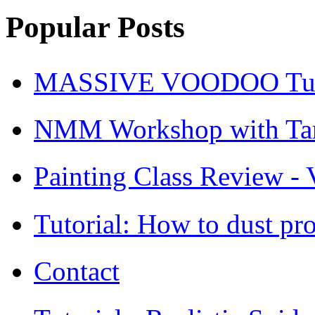
Popular Posts
MASSIVE VOODOO Tuto
NMM Workshop with Ta
Painting Class Review - V
Tutorial: How to dust pro
Contact