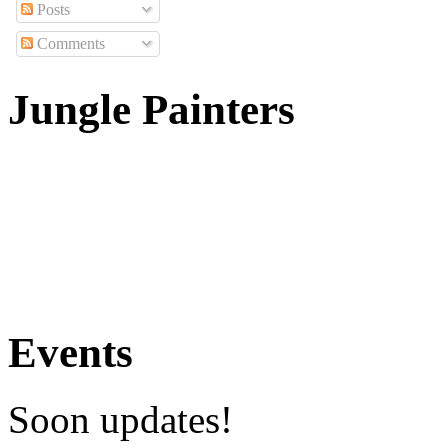
Posts
Comments
Jungle Painters
Events
Soon updates!