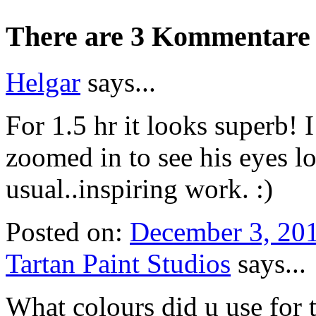
There are 3 Kommentare 
Helgar
says...
For 1.5 hr it looks superb! 
zoomed in to see his eyes lo
usual..inspiring work. :)
Posted on:
December 3, 20
Tartan Paint Studios
says...
What colours did u use for 