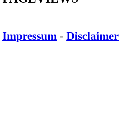
Impressum
-
Disclaimer