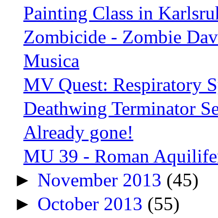
Painting Class in Karlsru
Zombicide - Zombie Dav
Musica
MV Quest: Respiratory Sy
Deathwing Terminator Se
Already gone!
MU 39 - Roman Aquilifer
►
November 2013
(45)
►
October 2013
(55)