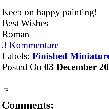
Keep on happy painting!
Best Wishes
Roman
3 Kommentare
Labels:
Finished Miniatur
Posted On
03 December 2
Comments: