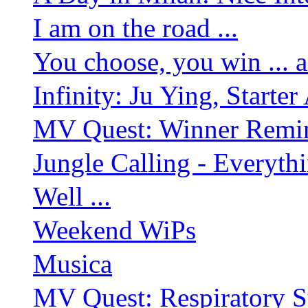
I am on the road ...
You choose, you win ... 
Infinity: Ju Ying, Starte
MV Quest: Winner Remind
Jungle Calling - Everyth
Well ...
Weekend WiPs
Musica
MV Quest: Respiratory S