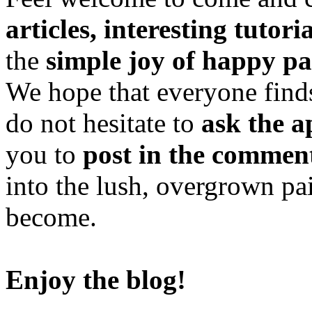
articles, interesting tutori
the
simple joy of happy pa
We hope that everyone finds
do not hesitate to
ask the a
you to
post in the commen
into the lush, overgrown pa
become.
Enjoy the blog!