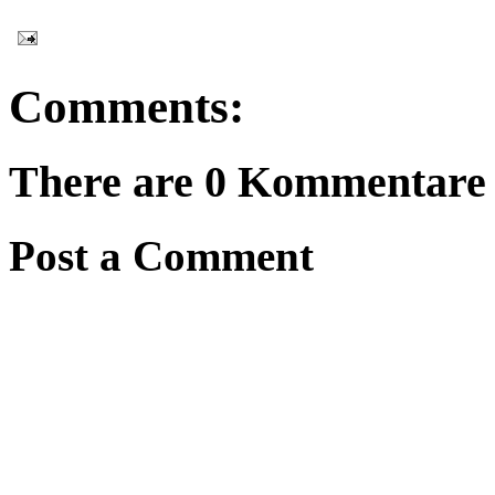
Comments:
There are 0 Kommentare 
Post a Comment