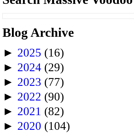
Blog Archive
►
2025
(16)
►
2024
(29)
►
2023
(77)
►
2022
(90)
►
2021
(82)
►
2020
(104)