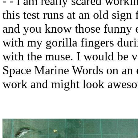
- - i am really scared worki
this test runs at an old sign
and you know those funny ef
with my gorilla fingers du
with the muse. I would be v
Space Marine Words on an e
work and might look awesom