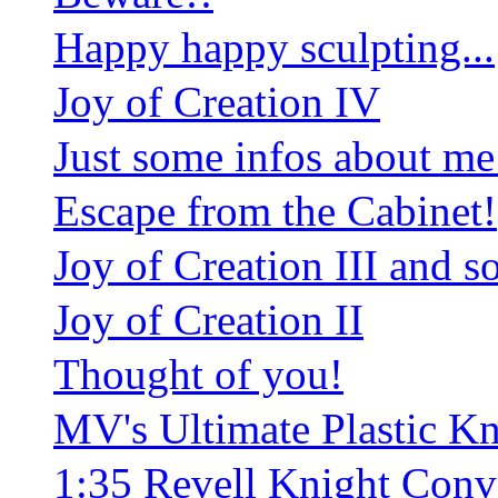
Happy happy sculpting...
Joy of Creation IV
Just some infos about me
Escape from the Cabinet!
Joy of Creation III and
Joy of Creation II
Thought of you!
MV's Ultimate Plastic K
1:35 Revell Knight Conv