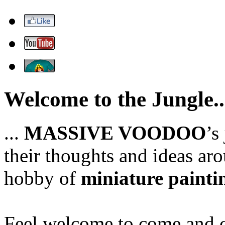
Welcome to the Jungle..
...
MASSIVE VOODOO
’s
their thoughts and ideas aro
hobby of
miniature painti
Feel welcome to come and ch