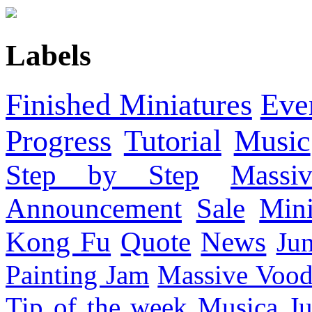
Labels
Finished Miniatures
Eve
Progress
Tutorial
Music
Step by Step
Massi
Announcement
Sale
Mini
Kong Fu
Quote
News
Ju
Painting Jam
Massive Voo
Tip of the week
Musica
Ju