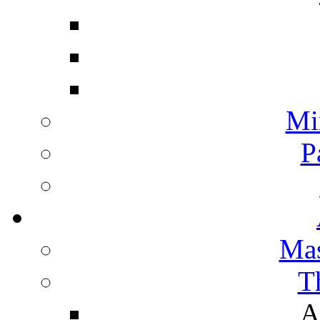
Mi
P
Mas
T
A