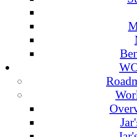
M
Ben
WO
Roadm
Wor
Overv
Jar
Jar