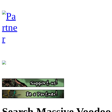
Search Massive Voodoo