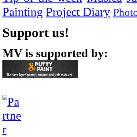
Painting
Project Diary
Phot
Support us!
MV is supported by: