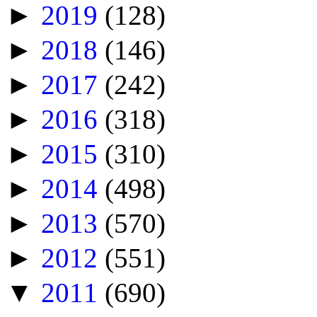
►
2019
(128)
►
2018
(146)
►
2017
(242)
►
2016
(318)
►
2015
(310)
►
2014
(498)
►
2013
(570)
►
2012
(551)
▼
2011
(690)