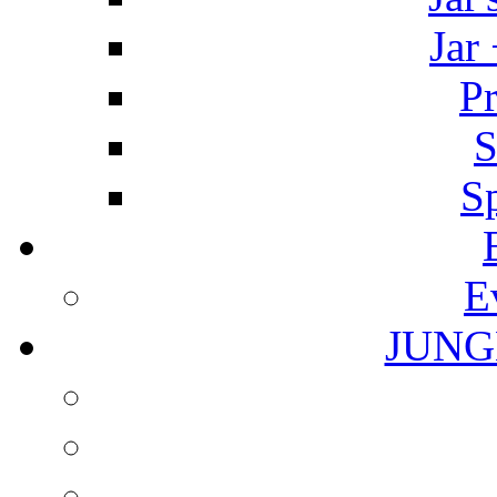
Jar
Pr
S
S
E
JUNG