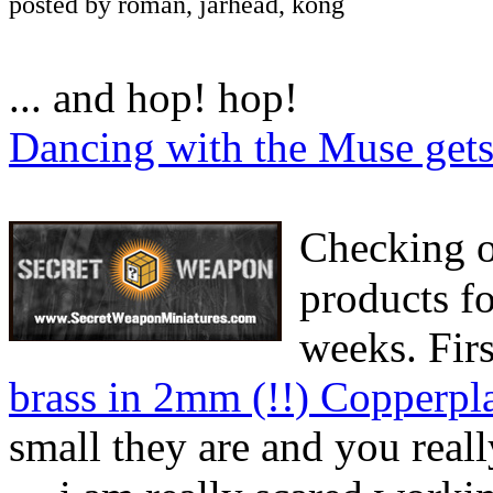
posted by roman, jarhead, kong
... and hop! hop!
Dancing with the Muse gets 
Checking 
products fo
weeks. Fir
brass in 2mm (!!) Copperpl
small they are and you real