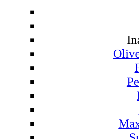
In
Oliv
Pe
Max
S