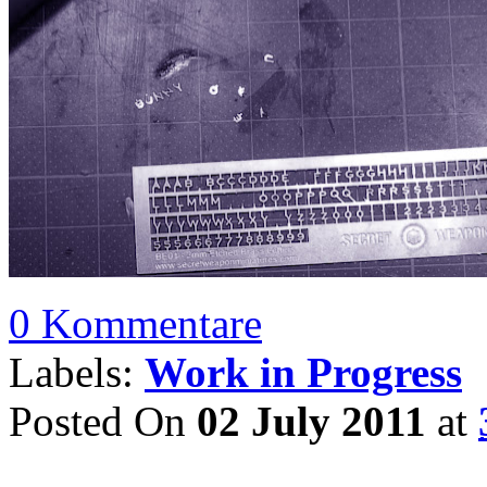
0 Kommentare
Labels:
Work in Progress
Posted On
02 July 2011
at