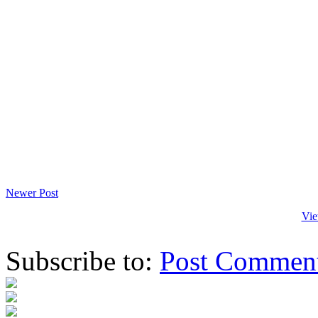
Newer Post
Vie
Subscribe to:
Post Commen