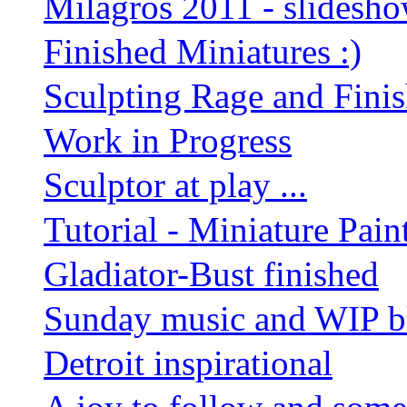
Milagros 2011 - slidesh
Finished Miniatures :)
Sculpting Rage and Finis
Work in Progress
Sculptor at play ...
Tutorial - Miniature Pain
Gladiator-Bust finished
Sunday music and WIP b
Detroit inspirational