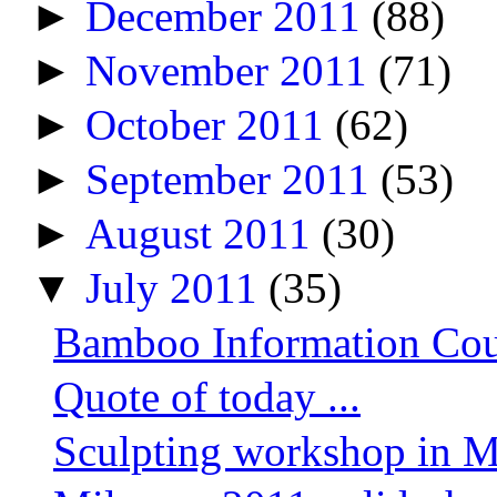
►
December 2011
(88)
►
November 2011
(71)
►
October 2011
(62)
►
September 2011
(53)
►
August 2011
(30)
▼
July 2011
(35)
Bamboo Information Count
Quote of today ...
Sculpting workshop in M