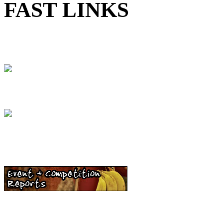
FAST LINKS