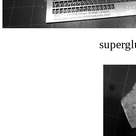
supergl