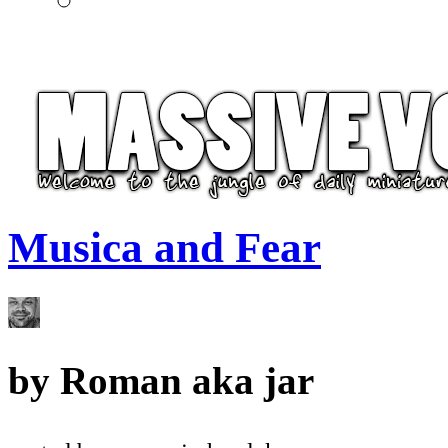
Musica and Fear
by
Roman aka jar