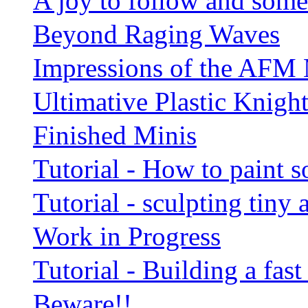
A joy to follow and som
Beyond Raging Waves
Impressions of the AFM
Ultimative Plastic Knight
Finished Minis
Tutorial - How to paint
Tutorial - sculpting tiny
Work in Progress
Tutorial - Building a fa
Beware!!